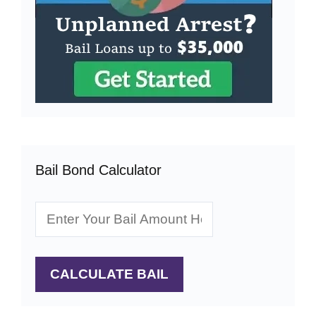
Bail Bond Calculator