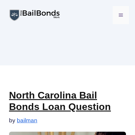
Skip
to
MENU
content
North Carolina Bail
Bonds Loan Question
by
bailman