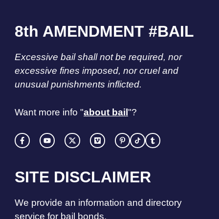
8th AMENDMENT #BAIL
Excessive bail shall not be required, nor
excessive fines imposed, nor cruel and
unusual punishments inflicted.
Want more info "
about bail
"?
SITE DISCLAIMER
We provide an information and directory
service for bail bonds.