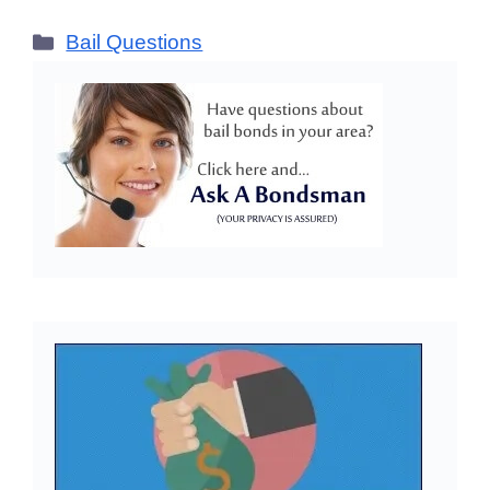
Categories
Bail Questions