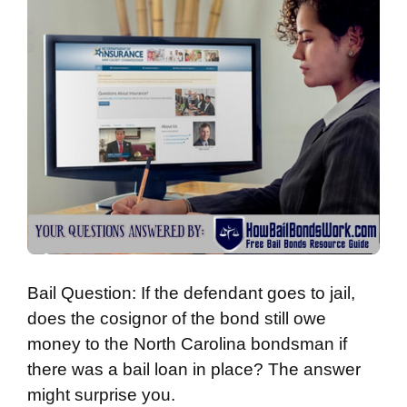
Bail Question: If the defendant goes to jail,
does the cosignor of the bond still owe
money to the North Carolina bondsman if
there was a bail loan in place? The answer
might surprise you.