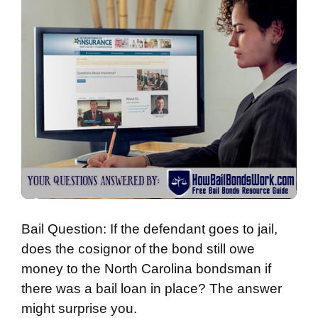
Bail Question: If the defendant goes to jail,
does the cosignor of the bond still owe
money to the North Carolina bondsman if
there was a bail loan in place? The answer
might surprise you.