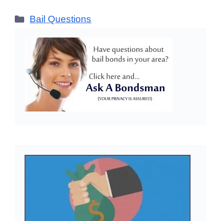
Categories
Bail Questions