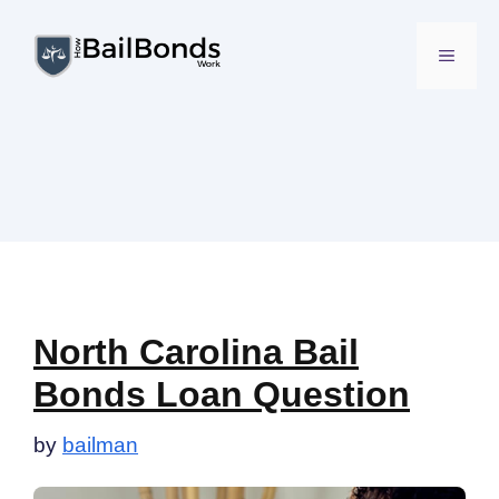
Skip
to
MENU
content
North Carolina Bail
Bonds Loan Question
by
bailman