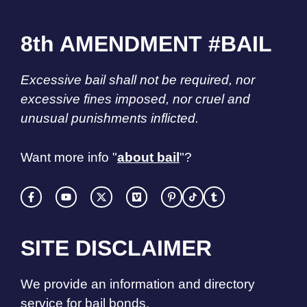
8th AMENDMENT #BAIL
Excessive bail shall not be required, nor
excessive fines imposed, nor cruel and
unusual punishments inflicted.
Want more info "
about bail
"?
SITE DISCLAIMER
We provide an information and directory
service for bail bonds.