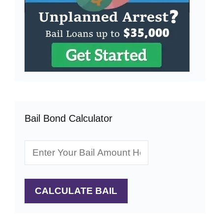
Bail Bond Calculator