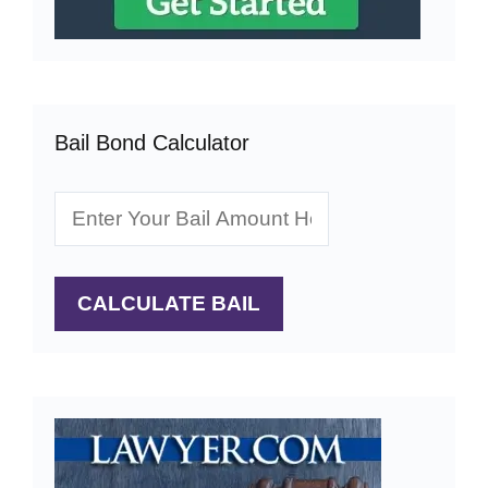
Bail Bond Calculator