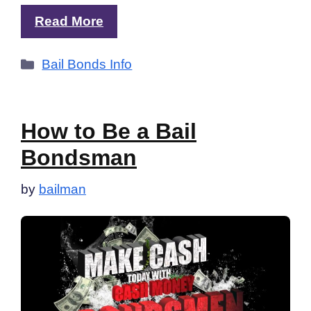
Read More
Categories
Bail Bonds Info
How to Be a Bail
Bondsman
by
bailman