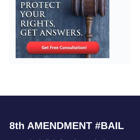
8th AMENDMENT #BAIL