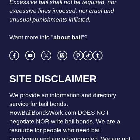
Excessive bail shall not be required, nor
excessive fines imposed, nor cruel and
unusual punishments inflicted.
Want more info "
about bail
"?
SITE DISCLAIMER
We provide an information and directory
service for bail bonds.
HowBailBondsWork.com DOES NOT
negotiate NOR write bail bonds. We are a
resource for people who need bail
bondsmen and are ad-supported. We are not