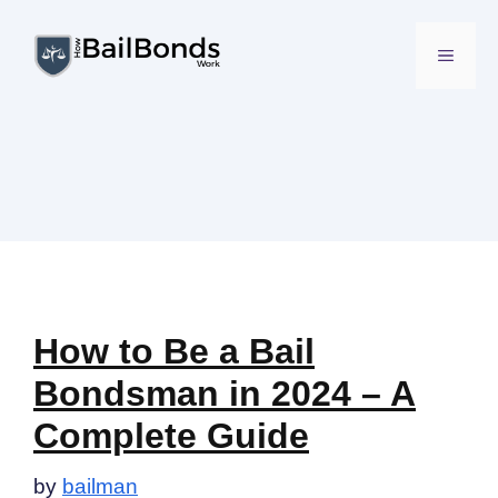
Skip
to
MENU
content
How to Be a Bail
Bondsman in 2024 – A
Complete Guide
by
bailman