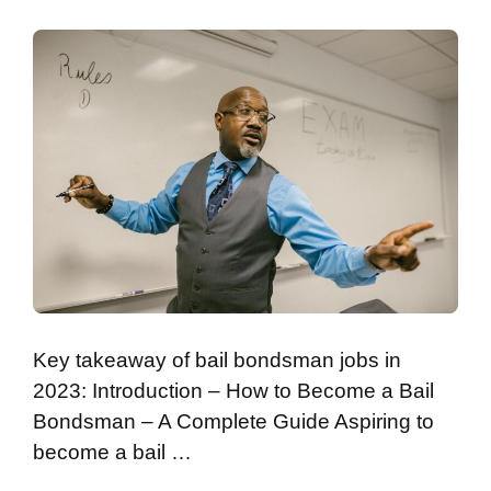
Key takeaway of bail bondsman jobs in
2023: Introduction – How to Become a Bail
Bondsman – A Complete Guide Aspiring to
become a bail …