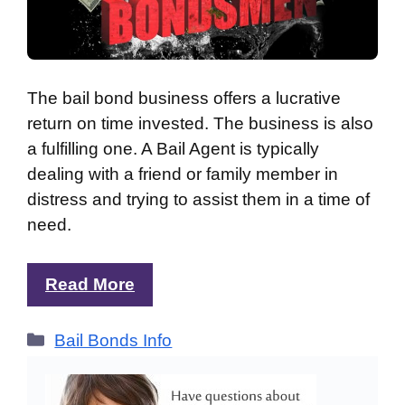
The bail bond business offers a lucrative
return on time invested. The business is also
a fulfilling one. A Bail Agent is typically
dealing with a friend or family member in
distress and trying to assist them in a time of
need.
Read More
Categories
Bail Bonds Info