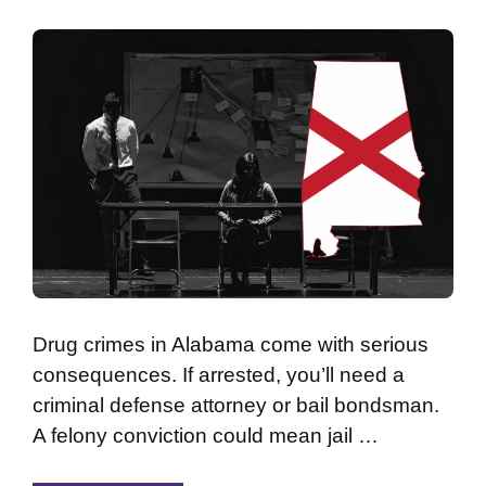
Drug crimes in Alabama come with serious
consequences. If arrested, you’ll need a
criminal defense attorney or bail bondsman.
A felony conviction could mean jail …