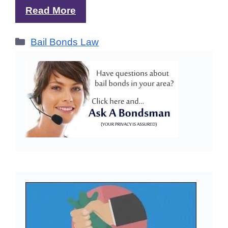
Read More
Categories
Bail Bonds Law