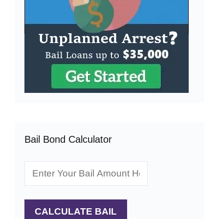
Bail Bond Calculator