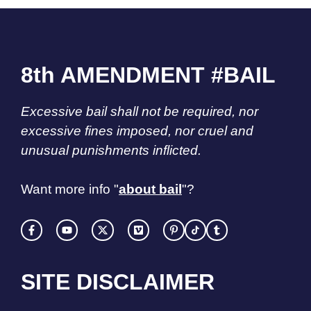
8th AMENDMENT #BAIL
Excessive bail shall not be required, nor
excessive fines imposed, nor cruel and
unusual punishments inflicted.
Want more info "
about bail
"?
SITE DISCLAIMER