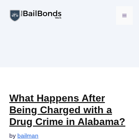
Skip
to
MENU
content
What Happens After
Being Charged with a
Drug Crime in Alabama?
by
bailman