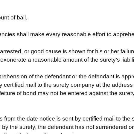
nt of bail.
ncies shall make every reasonable effort to appreh
 arrested, or good cause is shown for his or her failu
ll exonerate a reasonable amount of the surety’s liabil
prehension of the defendant or the defendant is ap
y certified mail to the surety company at the address
feiture of bond may not be entered against the surety
s from the date notice is sent by certified mail to t
ed by the surety, the defendant has not surrendered o