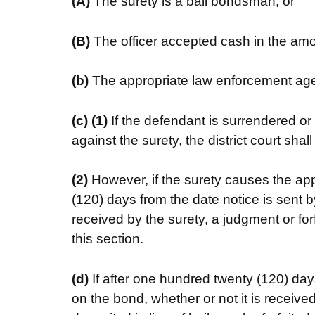
(A)
The surety is a bail bondsman; or
(B)
The officer accepted cash in the amou
(b)
The appropriate law enforcement age
(c)
(1)
If the defendant is surrendered or
against the surety, the district court sha
(2)
However, if the surety causes the ap
(120) days from the date notice is sent b
received by the surety, a judgment or for
this section.
(d)
If after one hundred twenty (120) day
on the bond, whether or not it is receiv