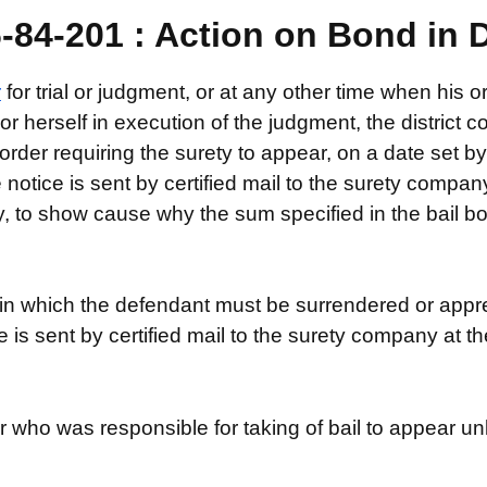
84-201 : Action on Bond in D
r
for trial or judgment, or at any other time when his o
 or herself in execution of the judgment, the district c
rder requiring the surety to appear, on a date set by
notice is sent by certified mail to the surety compa
ty, to show cause why the sum specified in the bail bo
n which the defendant must be surrendered or appreh
ce is sent by certified mail to the surety company at
er who was responsible for taking of bail to appear un