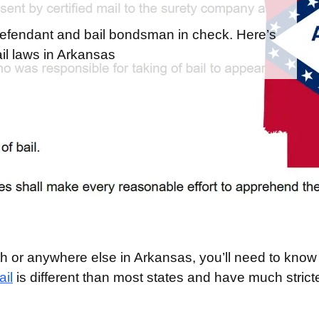
efendant and bail bondsman in check. Here’s
l laws in Arkansas
mith or anywhere else in Arkansas, you’ll need to kno
il
is different than most states and have much strict