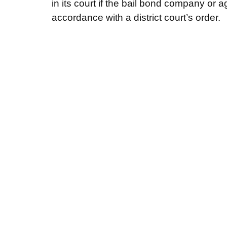
in its court if the bail bond company or ag
accordance with a district court’s order.