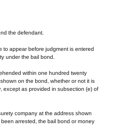
end the defendant.
re to appear before judgment is entered
ity under the bail bond.
prehended within one hundred twenty
 shown on the bond, whether or not it is
, except as provided in subsection (e) of
he surety company at the address shown
r been arrested, the bail bond or money