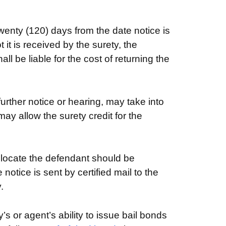
wenty (120) days from the date notice is
it is received by the surety, the
l be liable for the cost of returning the
 further notice or hearing, may take into
ay allow the surety credit for the
 locate the defendant should be
otice is sent by certified mail to the
.
s or agent’s ability to issue bail bonds