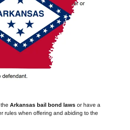
w the
Arkansas bail bond laws
or have a
er rules when offering and abiding to the