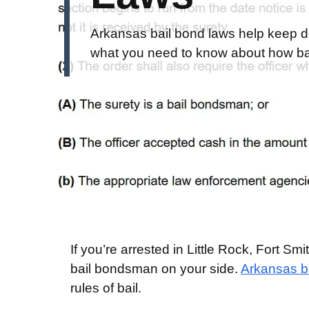
Arkansas bail bond laws help keep d
what you need to know about how bai
If you’re arrested in Little Rock, Fort S
bail bondsman on your side.
Arkansas ba
rules of bail.