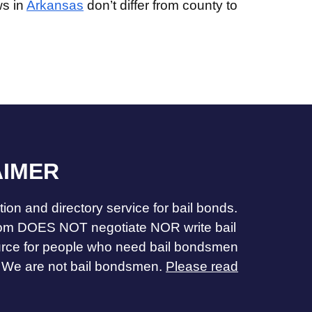
ws in
Arkansas
don’t differ from county to
AIMER
ion and directory service for bail bonds.
m DOES NOT negotiate NOR write bail
urce for people who need bail bondsmen
 We are not bail bondsmen.
Please read