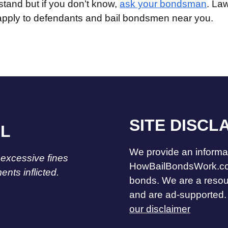
stand but if you don’t know,
ask your bondsman
. La
 apply to defendants and bail bondsmen near you.
SITE DISCL
IL
We provide an informat
 excessive fines
HowBailBondsWork.co
nts inflicted.
bonds. We are a reso
and are ad-supported.
our disclaimer