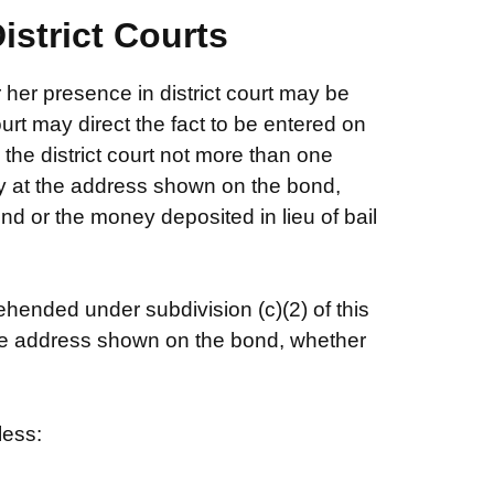
istrict Courts
r her presence in district court may be
ourt may direct the fact to be entered on
 the district court not more than one
ny at the address shown on the bond,
nd or the money deposited in lieu of bail
ended under subdivision (c)(2) of this
 the address shown on the bond, whether
less: