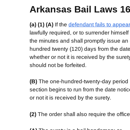
Arkansas Bail Laws 16-
(a)
(1)
(A)
If the
defendant fails to appea
lawfully required, or to surrender himself
the minutes and shall promptly issue an o
hundred twenty (120) days from the date 
whether or not it is received by the sure
should not be forfeited.
(B)
The one-hundred-twenty-day period i
section begins to run from the date noti
or not it is received by the surety.
(2)
The order shall also require the offic