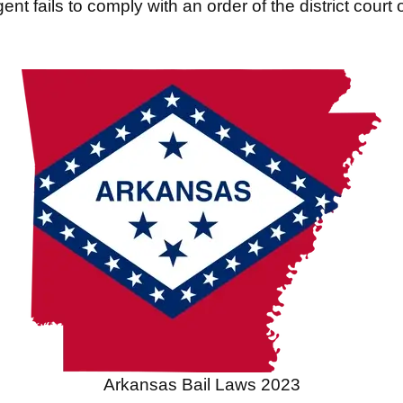
ent fails to comply with an order of the district court 
Arkansas Bail Laws 2023