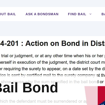
OUT BAIL
ASK A BONDSMAN
FIND BAIL
B
ail Bond