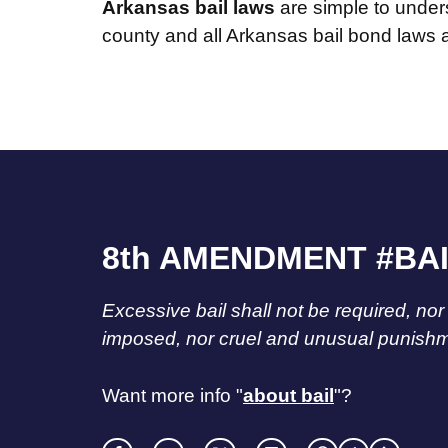
Arkansas bail laws
are simple to under
county and all Arkansas bail bond laws
8th AMENDMENT #BA
Excessive bail shall not be required, nor
imposed, nor cruel and unusual punishme
Want more info "
about bail
"?