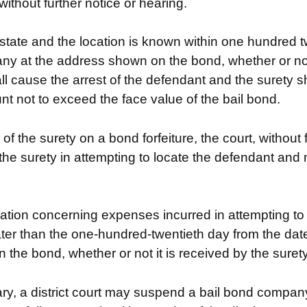
without further notice or hearing.
 state and the location is known within one hundred t
any at the address shown on the bond, whether or not 
l cause the arrest of the defendant and the surety shal
unt not to exceed the face value of the bail bond.
y of the surety on a bond forfeiture, the court, without
he surety in attempting to locate the defendant and m
ation concerning expenses incurred in attempting to
ater than the one-hundred-twentieth day from the date n
he bond, whether or not it is received by the surety
y, a district court may suspend a bail bond company’