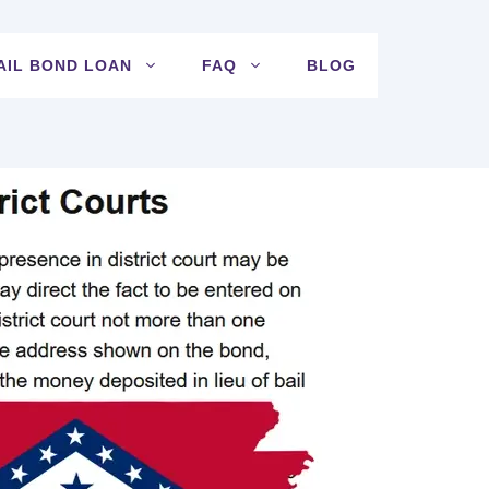
AIL BOND LOAN
FAQ
BLOG