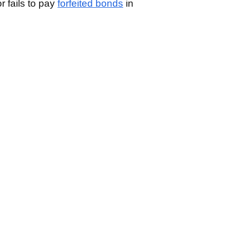
or fails to pay
forfeited bonds
in