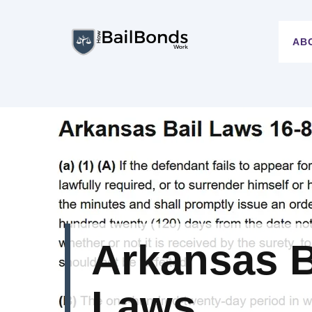
Skip
to
AB
content
Arkansas B
Laws