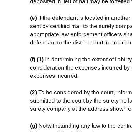
deposited in lieu of bail may be forfeited 
(e)
If the defendant is located in another
sent by certified mail to the surety comp
appropriate law enforcement officers shal
defendant to the district court in an amo
(f)
(1)
In determining the extent of liabilit
consideration the expenses incurred by t
expenses incurred.
(2)
To be considered by the court, inform
submitted to the court by the surety no l
surety company at the address shown on t
(g)
Notwithstanding any law to the contrar