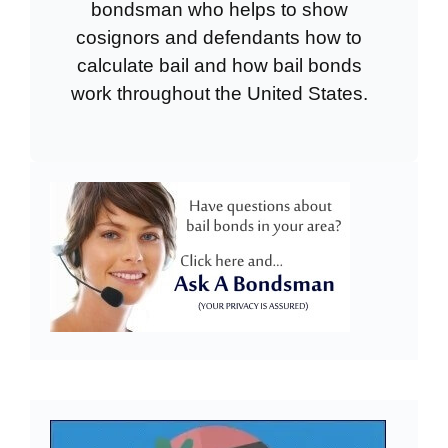
bondsman who helps to show
cosignors and defendants how to
calculate bail and how bail bonds
work throughout the United States.