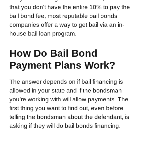
that you don’t have the entire 10% to pay the
bail bond fee, most reputable bail bonds
companies offer a way to get bail via an in-
house bail loan program.
How Do Bail Bond
Payment Plans Work?
The answer depends on if bail financing is
allowed in your state and if the bondsman
you’re working with will allow payments. The
first thing you want to find out, even before
telling the bondsman about the defendant, is
asking if they will do bail bonds financing.