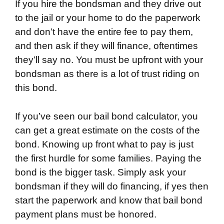
If you hire the bondsman and they drive out
to the jail or your home to do the paperwork
and don’t have the entire fee to pay them,
and then ask if they will finance, oftentimes
they’ll say no. You must be upfront with your
bondsman as there is a lot of trust riding on
this bond.
If you’ve seen our bail bond calculator, you
can get a great estimate on the costs of the
bond. Knowing up front what to pay is just
the first hurdle for some families. Paying the
bond is the bigger task. Simply ask your
bondsman if they will do financing, if yes then
start the paperwork and know that bail bond
payment plans must be honored.