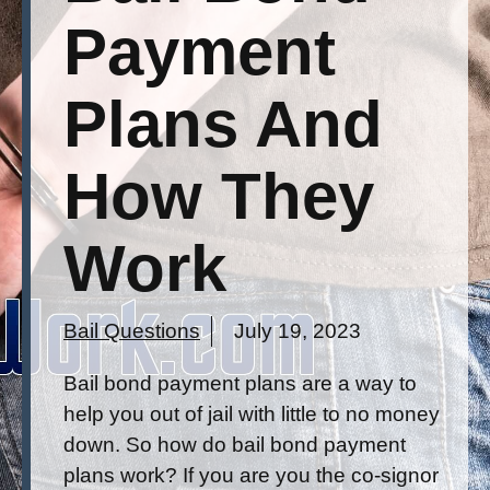
Payment
Plans And
How They
Work
Bail Questions
July 19, 2023
Bail bond payment plans are a way to
help you out of jail with little to no money
down. So how do bail bond payment
plans work? If you are you the co-signor