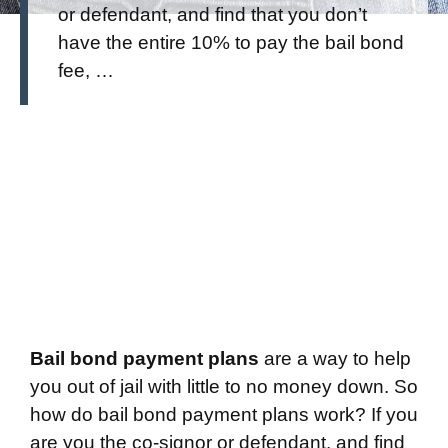
or defendant, and find that you don’t
have the entire 10% to pay the bail bond
fee, …
Bail bond payment plans
are a way to help
you out of jail with little to no money down. So
how do bail bond payment plans work? If you
are you the co-signor or defendant, and find