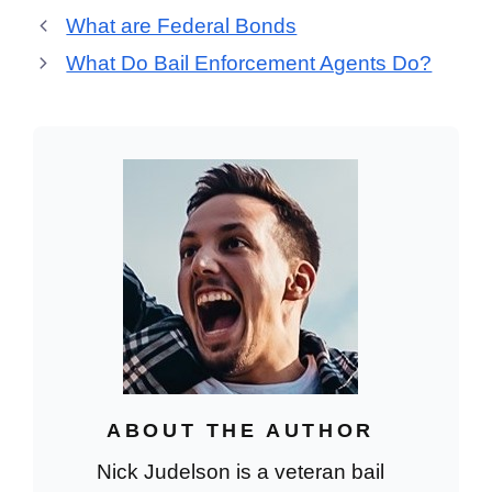
What are Federal Bonds
What Do Bail Enforcement Agents Do?
ABOUT THE AUTHOR
Nick Judelson is a veteran bail