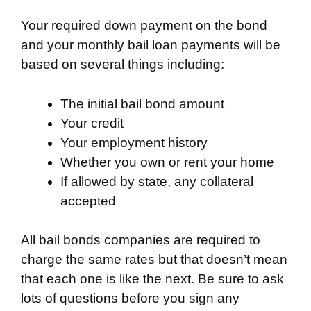
Your required down payment on the bond
and your monthly bail loan payments will be
based on several things including:
The initial bail bond amount
Your credit
Your employment history
Whether you own or rent your home
If allowed by state, any collateral
accepted
All bail bonds companies are required to
charge the same rates but that doesn’t mean
that each one is like the next. Be sure to ask
lots of questions before you sign any