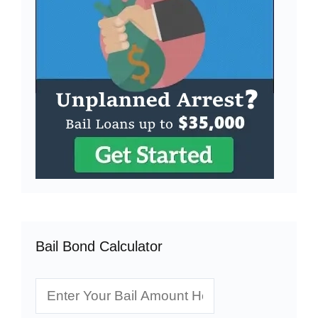
Bail Bond Calculator