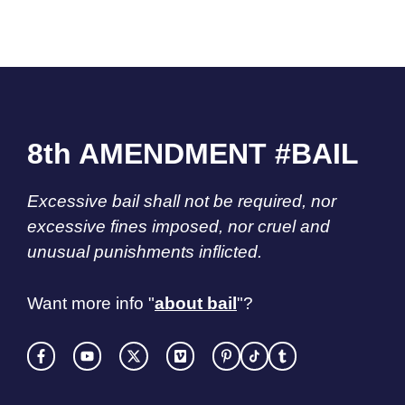
8th AMENDMENT #BAIL
Excessive bail shall not be required, nor
excessive fines imposed, nor cruel and
unusual punishments inflicted.
Want more info "
about bail
"?