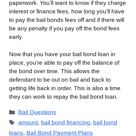
paperwork. You’ll want to know if they charge
interest or finance fees, how long you’ll have
to pay the bail bonds fees off and if there will
be any penalty if you pay off the bond fees
early.
Now that you have your bail bond loan in
place, you’re able to pay off the balance of
the bond over time. This allows the
defendant to be out on bail and back to
getting life back in order. This is also a time
they can work to repay the bail bond loan.
Categories
Bail Questions
Tags
amount
,
bail bond financing
,
bail bond
loans
,
Bail Bond Payment Plans