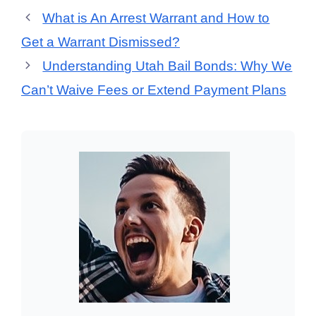
What is An Arrest Warrant and How to
Get a Warrant Dismissed?
Understanding Utah Bail Bonds: Why We
Can’t Waive Fees or Extend Payment Plans