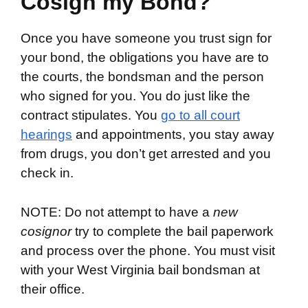
Cosign my Bond?
Once you have someone you trust sign for
your bond, the obligations you have are to
the courts, the bondsman and the person
who signed for you. You do just like the
contract stipulates. You
go to all court
hearings
and appointments, you stay away
from drugs, you don’t get arrested and you
check in.
NOTE: Do not attempt to have a
new
cosignor
try to complete the bail paperwork
and process over the phone. You must visit
with your West Virginia bail bondsman at
their office.