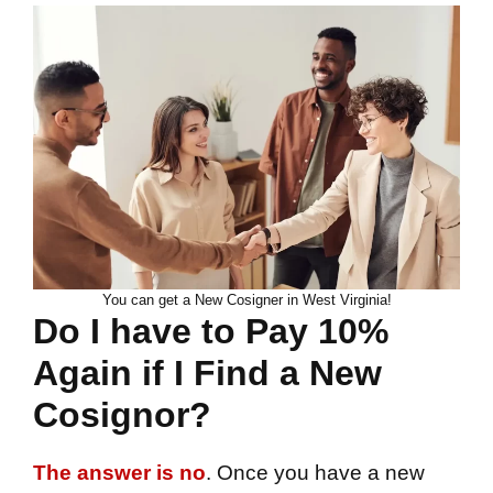
You can get a New Cosigner in West Virginia!
Do I have to Pay 10%
Again if I Find a New
Cosignor?
The answer is no
. Once you have a new