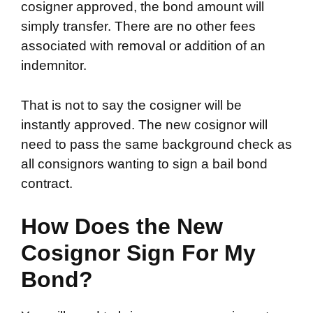
cosigner approved, the bond amount will
simply transfer. There are no other fees
associated with removal or addition of an
indemnitor.
That is not to say the cosigner will be
instantly approved. The new cosignor will
need to pass the same background check as
all consignors wanting to sign a bail bond
contract.
How Does the New
Cosignor Sign For My
Bond?