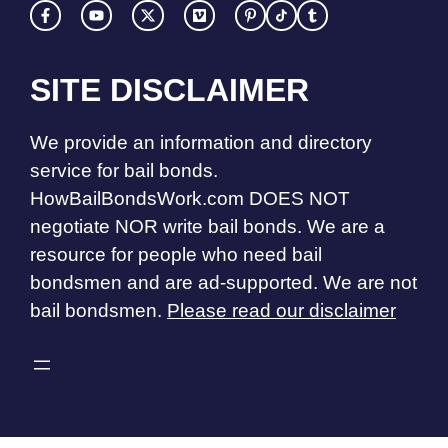
SITE DISCLAIMER
We provide an information and directory
service for bail bonds.
HowBailBondsWork.com DOES NOT
negotiate NOR write bail bonds. We are a
resource for people who need bail
bondsmen and are ad-supported. We are not
bail bondsmen.
Please read our disclaimer