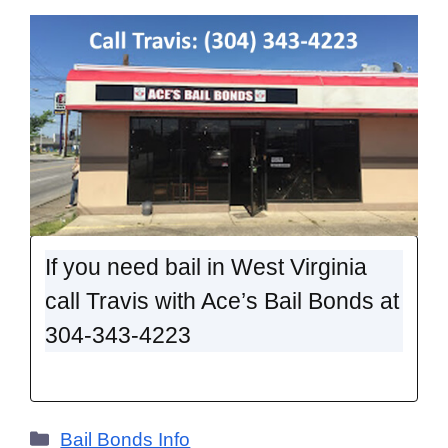
If you need bail in West Virginia
call Travis with Ace’s Bail Bonds at
304-343-4223
Categories
Bail Bonds Info