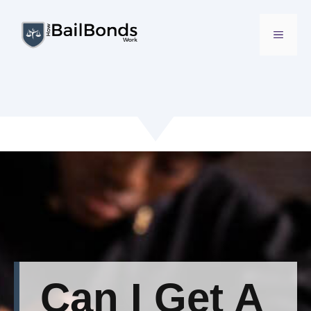
Skip
to
MENU
content
Can I Get A