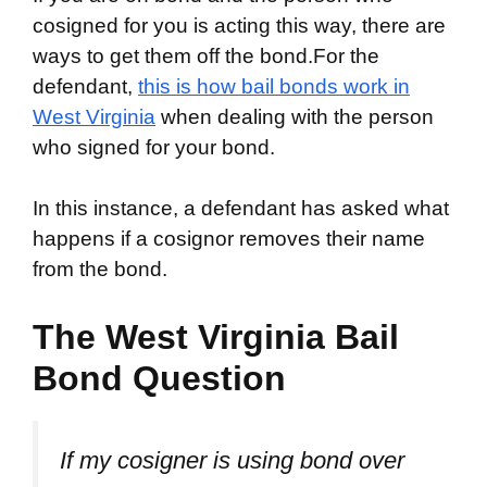
cosigned for you is acting this way, there are
ways to get them off the bond.For the
defendant,
this is how bail bonds work in
West Virginia
when dealing with the person
who signed for your bond.
In this instance, a defendant has asked what
happens if a cosignor removes their name
from the bond.
The West Virginia Bail
Bond Question
If my cosigner is using bond over