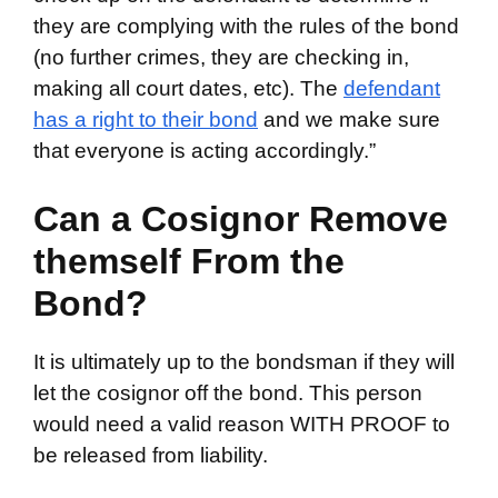
they are complying with the rules of the bond
(no further crimes, they are checking in,
making all court dates, etc). The
defendant
has a right to their bond
and we make sure
that everyone is acting accordingly.”
Can a Cosignor Remove
themself From the
Bond?
It is ultimately up to the bondsman if they will
let the cosignor off the bond. This person
would need a valid reason WITH PROOF to
be released from liability.