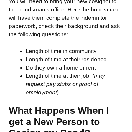
You will need to bring your new cosignor to
the bondsman’s office. Here the bondsman
will have them complete the indemnitor
paperwork, check their background and ask
the following questions:
Length of time in community
Length of time at their residence
Do they own a home or rent
Length of time at their job,
(may
request pay stubs or proof of
employment
)
What Happens When I
get a New Person to