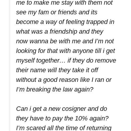
me to make me stay with them not
see my fam or friends and its
become a way of feeling trapped in
what was a friendship and they
now wanna be with me and I’m not
looking for that with anyone till i get
myself together… if they do remove
their name will they take it off
without a good reason like I ran or
I’m breaking the law again?
Can i get a new cosigner and do
they have to pay the 10% again?
I’m scared all the time of returning