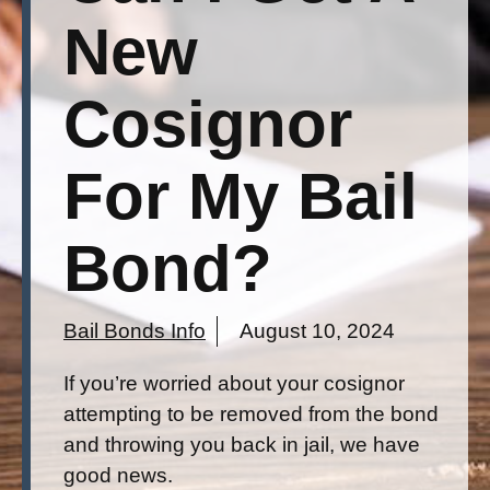
New
Cosignor
For My Bail
Bond?
Bail Bonds Info
August 10, 2024
If you’re worried about your cosignor
attempting to be removed from the bond
and throwing you back in jail, we have
good news.