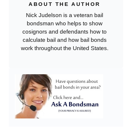
ABOUT THE AUTHOR
Nick Judelson is a veteran bail
bondsman who helps to show
cosignors and defendants how to
calculate bail and how bail bonds
work throughout the United States.