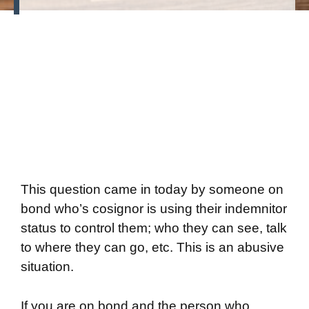
This question came in today by someone on
bond who’s cosignor is using their indemnitor
status to control them; who they can see, talk
to where they can go, etc. This is an abusive
situation.
If you are on bond and the person who