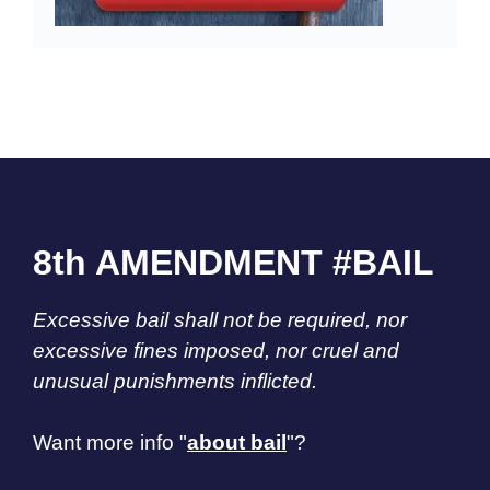
8th AMENDMENT #BAIL
Excessive bail shall not be required, nor
excessive fines imposed, nor cruel and
unusual punishments inflicted.
Want more info "
about bail
"?