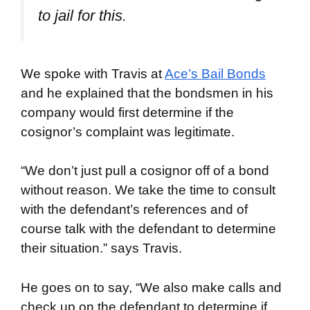
to jail for this
.
We spoke with Travis at
Ace’s Bail Bonds
and he explained that the bondsmen in his
company would first determine if the
cosignor’s complaint was legitimate.
“We don’t just pull a cosignor off of a bond
without reason. We take the time to consult
with the defendant’s references and of
course talk with the defendant to determine
their situation.” says Travis.
He goes on to say, “We also make calls and
check up on the defendant to determine if