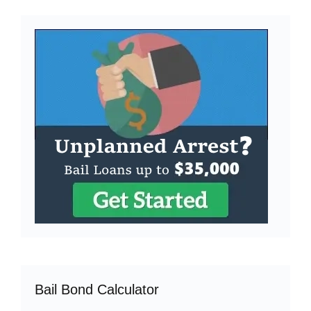
Bail Bond Calculator