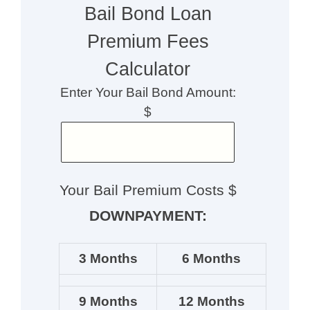
Bail Bond Loan
Premium Fees
Calculator
Enter Your Bail Bond Amount:
$
Your Bail Premium Costs $
DOWNPAYMENT:
3 Months
6 Months
9 Months
12 Months