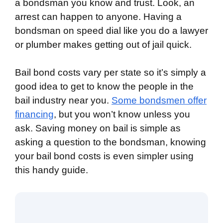
a bondsman you know and trust. Look, an
arrest can happen to anyone. Having a
bondsman on speed dial like you do a lawyer
or plumber makes getting out of jail quick.
Bail bond costs vary per state so it’s simply a
good idea to get to know the people in the
bail industry near you.
Some bondsmen offer
financing
, but you won’t know unless you
ask. Saving money on bail is simple as
asking a question to the bondsman, knowing
your bail bond costs is even simpler using
this handy guide.