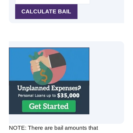
NOTE: There are bail amounts that