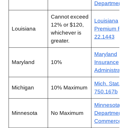
Department
Cannot exceed
Louisiana
12% or $120,
Louisiana
Premium RS
whichever is
22.1443
greater.
Maryland
Maryland
10%
Insurance
Administratio
Mich. Stat. §
Michigan
10% Maximum
750.167b
Minnesota
Minnesota
No Maximum
Department o
Commerce