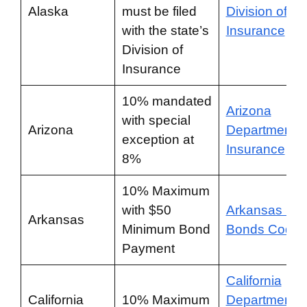
Alaska
must be filed
Division of
with the state’s
Insurance
Division of
Insurance
10% mandated
Arizona
with special
Arizona
Department o
exception at
Insurance
8%
10% Maximum
with $50
Arkansas Bai
Arkansas
Minimum Bond
Bonds Code
Payment
California
California
10% Maximum
Department o