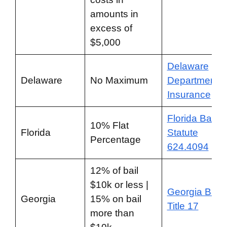
amounts in
excess of
$5,000
Delaware
Delaware
No Maximum
Department o
Insurance
Florida Bail
10% Flat
Florida
Statute
Percentage
624.4094
12% of bail
$10k or less |
Georgia Bail
Georgia
15% on bail
Title 17
more than