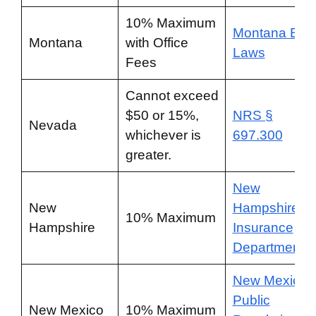
10% Maximum
Montana Bail
Montana
with Office
Laws
Fees
Cannot exceed
$50 or 15%,
NRS §
Nevada
whichever is
697.300
greater.
New
New
Hampshire
10% Maximum
Hampshire
Insurance
Department
New Mexico
Public
New Mexico
10% Maximum