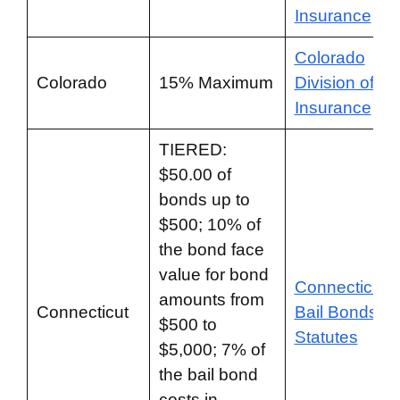
Insurance
Colorado
Colorado
15% Maximum
Division of
Insurance
TIERED:
$50.00 of
bonds up to
$500; 10% of
the bond face
value for bond
Connecticut
amounts from
Connecticut
Bail Bonds
$500 to
Statutes
$5,000; 7% of
the bail bond
costs in