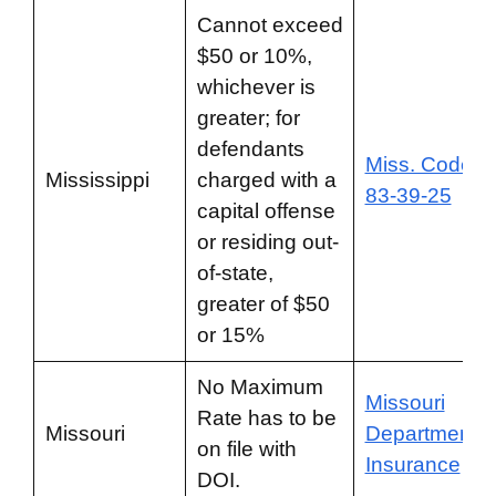
Cannot exceed
$50 or 10%,
whichever is
greater; for
defendants
Miss. Code §
Mississippi
charged with a
83-39-25
capital offense
or residing out-
of-state,
greater of $50
or 15%
No Maximum
Missouri
Rate has to be
Missouri
Department o
on file with
Insurance
DOI.