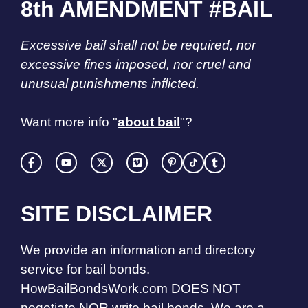
8th AMENDMENT #BAIL
Excessive bail shall not be required, nor
excessive fines imposed, nor cruel and
unusual punishments inflicted.
Want more info "
about bail
"?
SITE DISCLAIMER
We provide an information and directory
service for bail bonds.
HowBailBondsWork.com DOES NOT
negotiate NOR write bail bonds. We are a