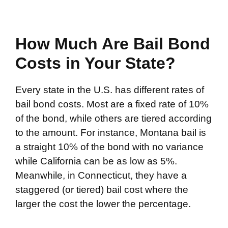
How Much Are Bail Bond
Costs in Your State?
Every state in the U.S. has different rates of
bail bond costs. Most are a fixed rate of 10%
of the bond, while others are tiered according
to the amount. For instance, Montana bail is
a straight 10% of the bond with no variance
while California can be as low as 5%.
Meanwhile, in Connecticut, they have a
staggered (or tiered) bail cost where the
larger the cost the lower the percentage.