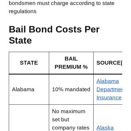
bondsmen must charge according to state
regulations
Bail Bond Costs Per
State
BAIL
STATE
SOURCE|LA
PREMIUM %
Alabama
Alabama
10% mandated
Department o
Insurance
No maximum
set but
company rates
Alaska