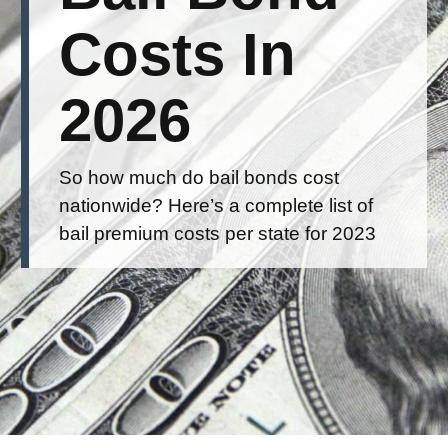
Costs In
2026
So how much do bail bonds cost
nationwide? Here’s a complete list of
bail premium costs per state for 2023