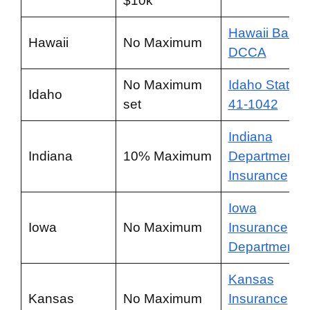
$10k
Hawaii Bail
Hawaii
No Maximum
DCCA
No Maximum
Idaho Statute
Idaho
set
41-1042
Indiana
Indiana
10% Maximum
Department o
Insurance
Iowa
Iowa
No Maximum
Insurance
Department
Kansas
Kansas
No Maximum
Insurance