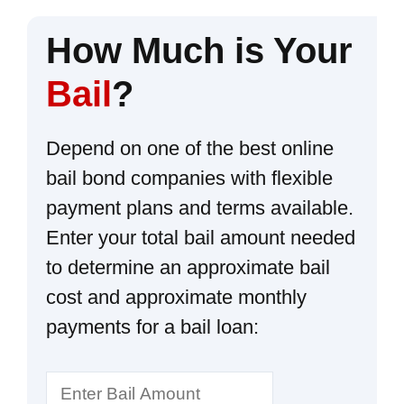
How Much is Your
Bail
?
Depend on one of the best online
bail bond companies with flexible
payment plans and terms available.
Enter your total bail amount needed
to determine an approximate bail
cost and approximate monthly
payments for a bail loan: