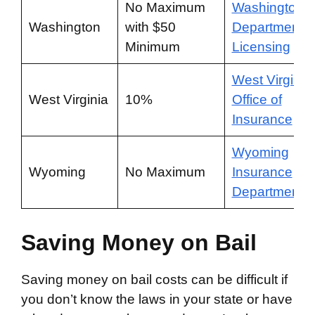
No Maximum
Washington
Washington
with $50
Department o
Minimum
Licensing
West Virginia
West Virginia
10%
Office of
Insurance
Wyoming
Wyoming
No Maximum
Insurance
Department
Saving Money on Bail
Saving money on bail costs can be difficult if
you don’t know the laws in your state or have