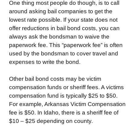
One thing most people do though, is to call
around asking bail companies to get the
lowest rate possible. If your state does not
offer reductions in bail bond costs, you can
always ask the bondsman to waive the
paperwork fee. This “paperwork fee” is often
used by the bondsman to cover travel and
expenses to write the bond.
Other bail bond costs may be victim
compensation funds or sheriff fees. A victims
compensation fund is typically $25 to $50.
For example, Arkansas Victim Compensation
fee is $50. In Idaho, there is a sheriff fee of
$10 – $25 depending on county.