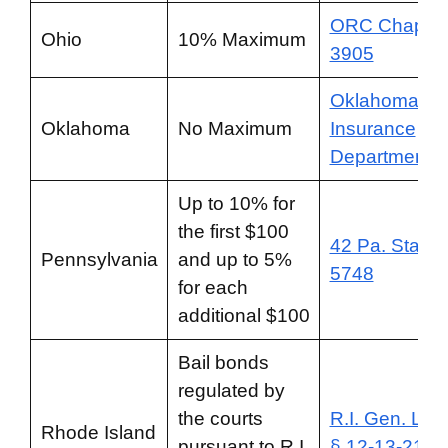
ORC Chapter
Ohio
10% Maximum
3905
Oklahoma
Oklahoma
No Maximum
Insurance
Department
Up to 10% for
the first $100
42 Pa. Stat. §
Pennsylvania
and up to 5%
5748
for each
additional $100
Bail bonds
regulated by
the courts
R.I. Gen. Law
Rhode Island
pursuant to R.I.
§ 12-13-21