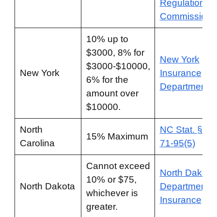
Regulation
Commission
10% up to
$3000, 8% for
New York
$3000-$10000,
New York
Insurance
6% for the
Department
amount over
$10000.
North
NC Stat. § 58
15% Maximum
Carolina
71-95(5)
Cannot exceed
North Dakota
10% or $75,
North Dakota
Department o
whichever is
Insurance
greater.