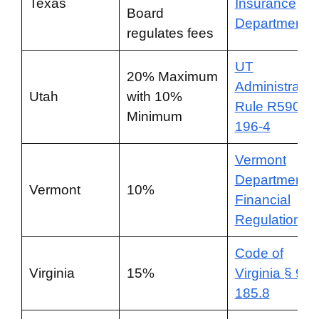
Texas
Insurance
Board
Department
regulates fees
UT
20% Maximum
Administrativ
Utah
with 10%
Rule R590-
Minimum
196-4
Vermont
Department o
Vermont
10%
Financial
Regulation
Code of
Virginia
15%
Virginia § 9.1-
185.8