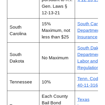
Gen. Laws §
12-13-21
15%
South Caroli
South
Maximum, not
Department o
Carolina
less than $25
Insurance
South Dakota
South
Department o
No Maximum
Dakota
Labor and
Regulation
Tenn. Code §
Tennessee
10%
40-11-316
Each County
Texas
Bail Bond